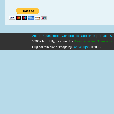
About Thaumatrope
|
Contributors
|
Subscribe
|
Donate
|
Su
©2009 N.E. Lilly, designed by
GreenTentacles: Science Fic
Original miniplanet image by
Jan Vejlupek
©2008