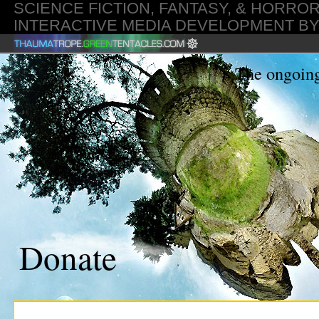
SCIENCE FICTION, FANTASY, & HORROR
INTERACTIVE MEDIA DEVELOPMENT B
GMT
The ongoing
Donate