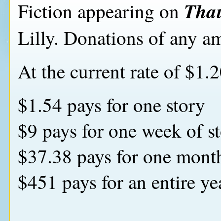
Tha
Fiction appearing on
Lilly. Donations of any am
At the current rate of $1.2
$1.54 pays for one story
$9 pays for one week of st
$37.38 pays for one month
$451 pays for an entire yea