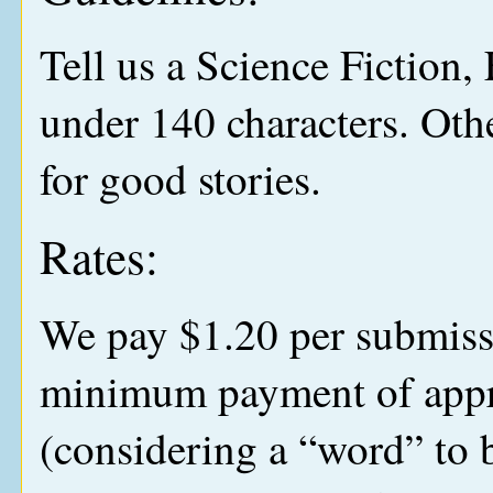
Tell us a Science Fiction, 
under 140 characters. Othe
for good stories.
Rates:
We pay $1.20 per submiss
minimum payment of appr
(considering a “word” to 