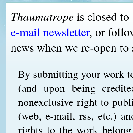
Thaumatrope
is closed to
e-mail newsletter
, or foll
news when we re-open to 
By submitting your work 
(and upon being credite
nonexclusive right to publ
(web, e-mail, rss, etc.) an
rights to the work belong