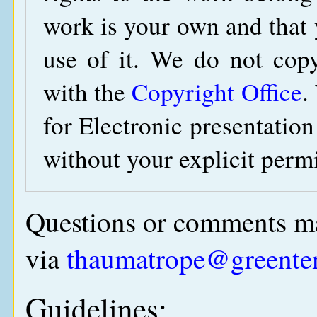
work is your own and that y
use of it. We do not copy
with the
Copyright Office
.
for Electronic presentation
without your explicit perm
Questions or comments ma
via
thaumatrope@greente
Guidelines: