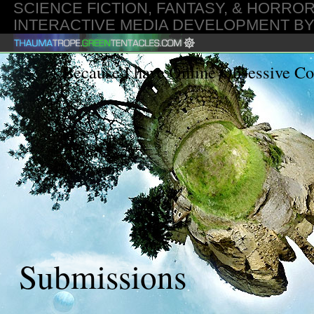
SCIENCE FICTION, FANTASY, & HORROR
INTERACTIVE MEDIA DEVELOPMENT B
GMT
Because I have Online Obsessive C
Submissions