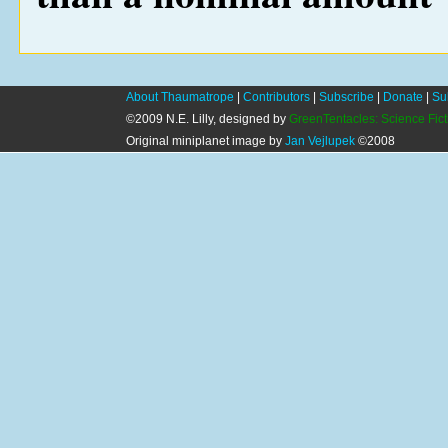
About Thaumatrope
|
Contributors
|
Subscribe
|
Donate
|
Su
©2009 N.E. Lilly, designed by
GreenTentacles: Science Fic
Original miniplanet image by
Jan Vejlupek
©2008