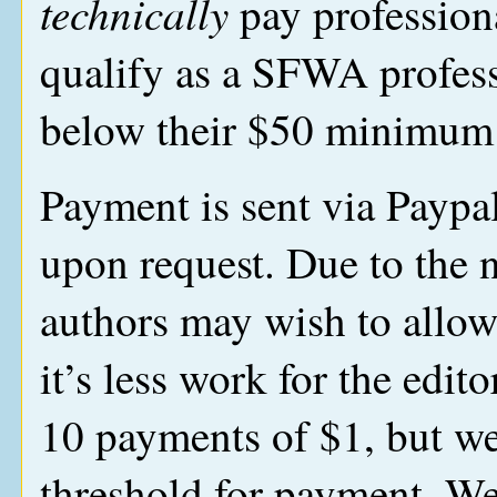
technically
pay profession
qualify as a SFWA profess
below their $50 minimum 
Payment is sent via Paypal
upon request. Due to the 
authors may wish to allow
it’s less work for the edi
10 payments of $1, but we
threshold for payment. We