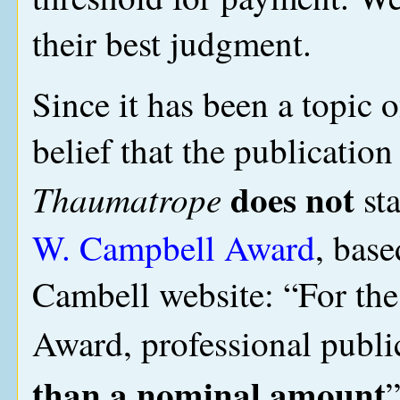
their best judgment.
Since it has been a topic of
belief that the publication
does not
Thaumatrope
sta
W. Campbell Award
, base
Cambell website: “For the
Award, professional publi
than a nominal amount
”