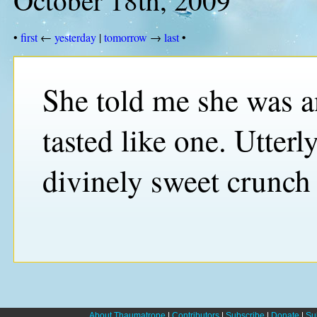
•
first
←
yesterday
|
tomorrow
→
last
•
She told me she was an
tasted like one. Utterl
divinely sweet crunch 
About Thaumatrope
|
Contributors
|
Subscribe
|
Donate
|
Su