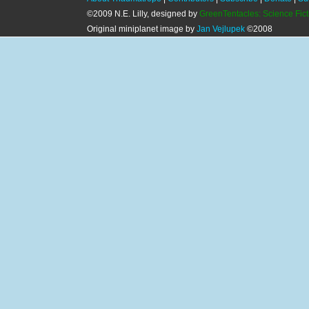
©2009 N.E. Lilly, designed by
GreenTentacles: Science Fic
Original miniplanet image by
Jan Vejlupek
©2008