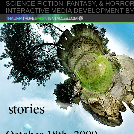
SCIENCE FICTION, FANTASY, & HORROR
INTERACTIVE MEDIA DEVELOPMENT B
20260807 2026-08-07 02:52:16 GMT
stories
October 18th, 2009